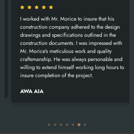
I worked with Mr. Morice to insure that his
construction company adhered to the design
drawings and specifications outlined in the
construction documents. I was impressed with
Mr. Morice's meticulous work and quality
craftsmanship. He was always personable and
willing to extend himself working long hours to
insure completion of the project.
AWA AIA