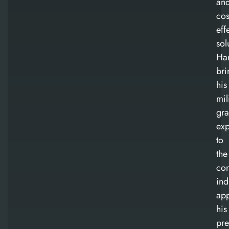
an
cos
eff
sol
Ha
bri
his
mil
gr
exp
to
the
con
ind
app
his
pre