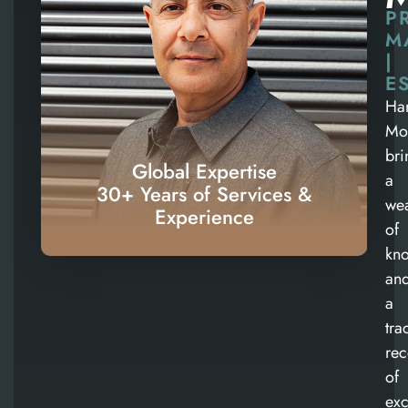
P
M
|
E
Ha
Mo
bri
Global Expertise
a
30+ Years of Services &
wea
Experience
of
kn
an
a
tra
rec
of
exc