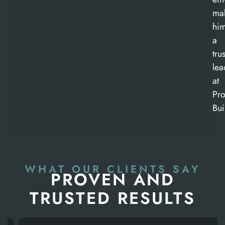
ma
hi
a
tru
lea
at
Pro
Bui
WHAT OUR CLIENTS SAY
PROVEN AND
TRUSTED RESULTS