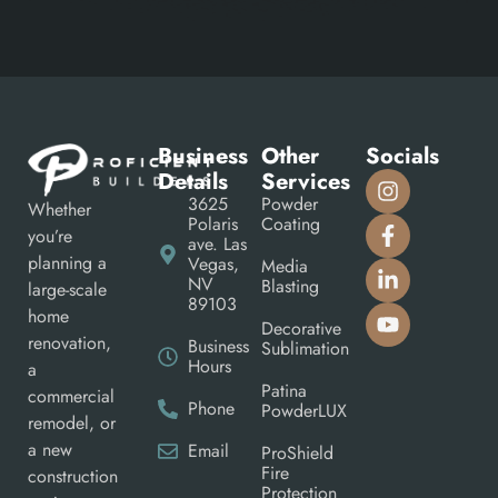
Business
Other
Socials
Details
Services
3625
Powder
Whether
Polaris
Coating
you’re
ave. Las
planning a
Vegas,
Media
NV
Blasting
large-scale
89103
home
Decorative
renovation,
Business
Sublimation
Hours
a
Patina
commercial
Phone
PowderLUX
remodel, or
a new
Email
ProShield
Fire
construction
Protection