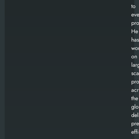
to
eve
pro
He
has
wo
on
lar
sca
pro
acr
the
glo
del
pre
eff