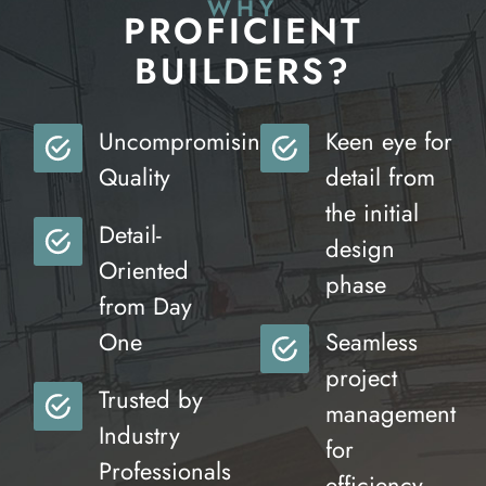
WHY
PROFICIENT
BUILDERS?
Uncompromising
Keen eye for
Quality
detail from
the initial
Detail-
design
Oriented
phase
from Day
One
Seamless
project
Trusted by
management
Industry
for
Professionals
efficiency