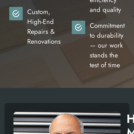
and quality
Custom,
High-End
Commitment
Repairs &
to durability
Renovations
— our work
stands the
test of time