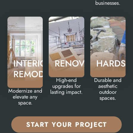
businesses.
INTERIOR
RENOVATIONS
HARDSC
REMODELS
High-end
Durable and
upgrades for
aesthetic
Modernize and
lasting impact.
outdoor
elevate any
spaces.
space.
START YOUR PROJECT