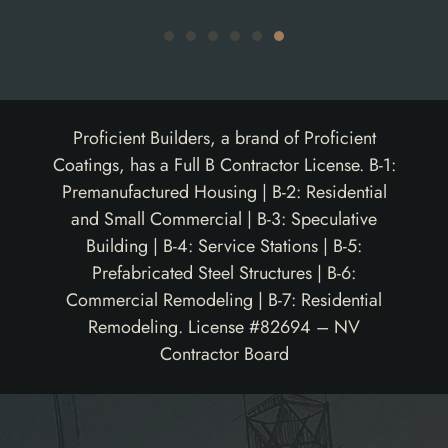
Proficient Builders, a brand of Proficient
Coatings, has a Full B Contractor License. B-1:
Premanufactured Housing | B-2: Residential
and Small Commercial | B-3: Speculative
Building | B-4: Service Stations | B-5:
Prefabricated Steel Structures | B-6:
Commercial Remodeling | B-7: Residential
Remodeling. License #82694 – NV
Contractor Board