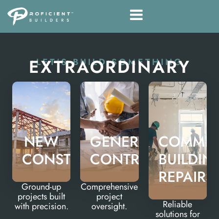
EXTRAORDINARY
LET'S BUILD SOMETHING
NEW
GENERAL
COMMER
CONSTRUCTION
CONTRACTING
BUILDIN
REPAIRS
Ground-up
Comprehensive
projects built
project
Reliable
with precision.
oversight.
solutions for