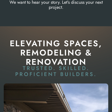
We want to hear your story. Let’s discuss your next
project.
ELEVATING SPACES,
REMODELING &
RENOVATION
TRUSTED. SKILLED.
PROFICIENT BUILDERS.