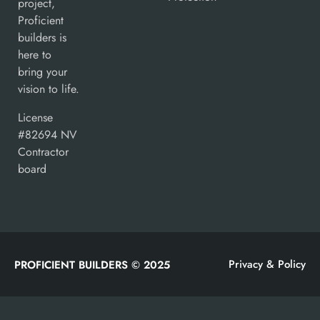
project,
Proficient
builders is
here to
bring your
vision to life.
License
#82694 NV
Contractor
board
Privacy & Policy
PROFICIENT BUILDERS © 2025