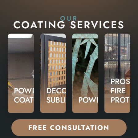
OUR
COATING SERVICES
PROSHI
POWDER
DECORATIVE
FIRE
COATING
SUBLIMATION
POWDERLUX
PROTE
FREE CONSULTATION