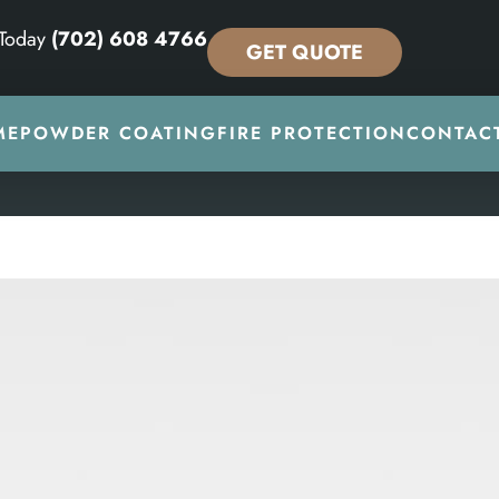
 Today
(702) 608 4766
GET QUOTE
ME
POWDER COATING
FIRE PROTECTION
CONTAC