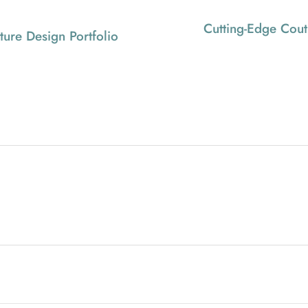
Cutting-Edge Cout
iture Design Portfolio