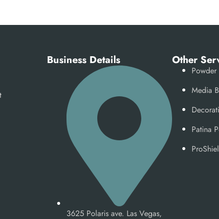
Business Details
Other Ser
Powder 
Media B
t
Decorat
Patina 
ProShiel
3625 Polaris ave. Las Vegas,