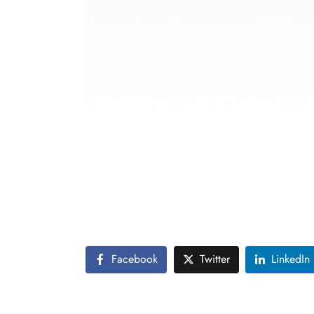
This photography portfolio takes viewers o
image is a celebration of nature’s beauty, f
each scene to life.
The collection is not just a showcase of sce
appreciate and protect the world’s natural 
Facebook
Twitter
LinkedIn