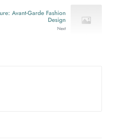
ure: Avant-Garde Fashion
Design
Next