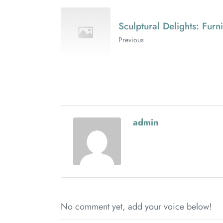
Sculptural Delights: Furn
Previous
admin
No comment yet, add your voice below!