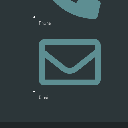
Phone
Email