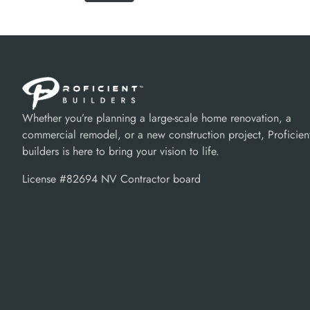
Whether you’re planning a large-scale home renovation, a
commercial remodel, or a new construction project, Proficien
builders is here to bring your vision to life.
License #82694 NV Contractor board