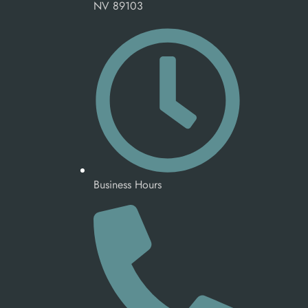
NV 89103
Business Hours