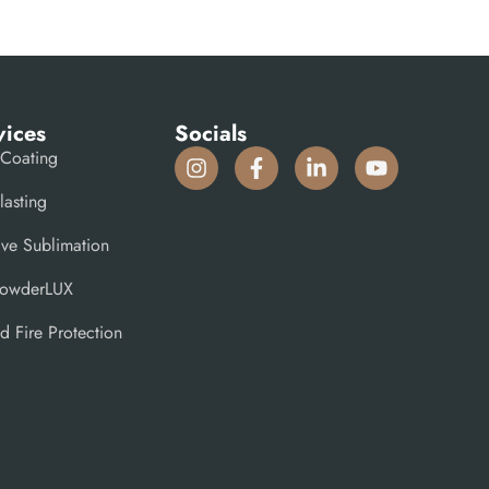
vices
Socials
Coating
lasting
ive Sublimation
PowderLUX
d Fire Protection