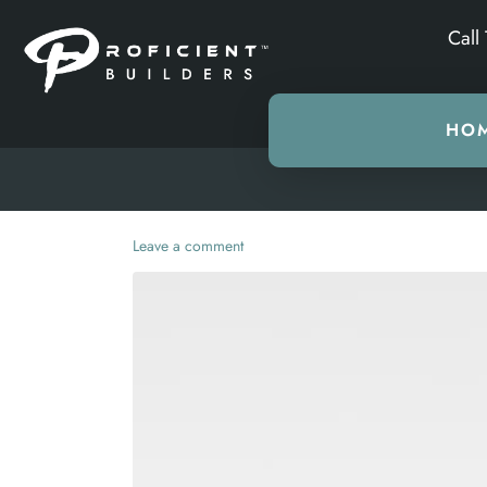
Call
HO
Leave a comment