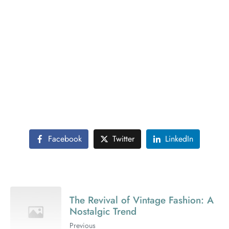
Futuristic interior design is about creating spaces that
are innovative and forward-thinking. This post delves
into the trends and technologies shaping the future of
interior design. From smart homes to space-saving
solutions, get a glimpse into the interiors of tomorrow.
The article also discusses how futuristic design can be
sustainable and user-friendly. Learn about the balance
between high-tech features and human-centric design,
ensuring that future spaces are not only advanced but
also comfortable and livable.
Facebook
Twitter
LinkedIn
The Revival of Vintage Fashion: A
Nostalgic Trend
Previous