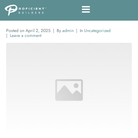
Posted on
April 2, 2025
By
admin
In
Uncategorized
Leave a comment