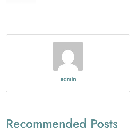
admin
Recommended Posts