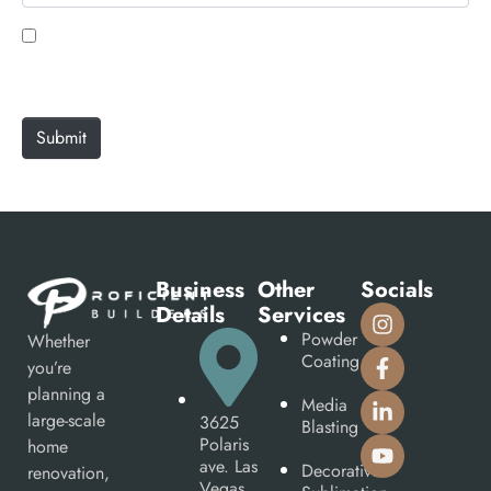
l
b
*
s
Save my name, email, and website in this browser
i
for the next time I comment.
t
e
Submit
Business
Other
Socials
Details
Services
Powder
Whether
Coating
you’re
planning a
Media
large-scale
3625
Blasting
Polaris
home
ave. Las
Decorative
renovation,
Vegas,