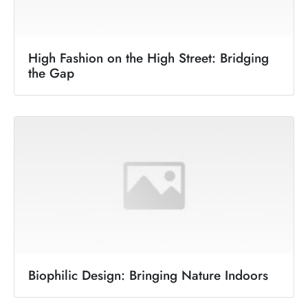
High Fashion on the High Street: Bridging
the Gap
Biophilic Design: Bringing Nature Indoors