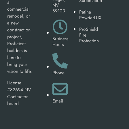
Sublimation
a
NV
commercial
89103
Patina
remodel, or
PowderLUX
a new
ProShield
construction
Fire
project,
Business
Protection
Proficient
Hours
builders is
here to
bring your
vision to life.
Phone
License
#82694 NV
Contractor
Email
board