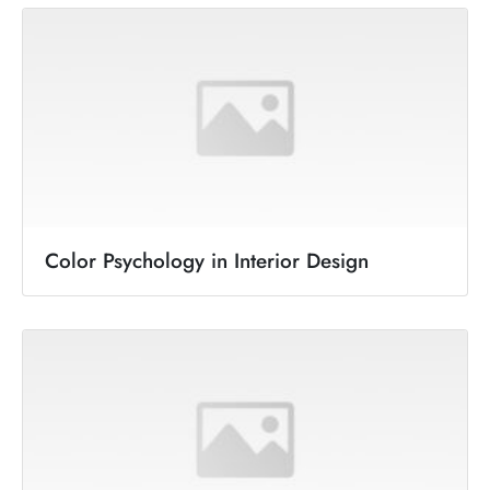
Color Psychology in Interior Design