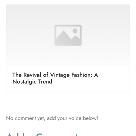
The Revival of Vintage Fashion: A
Nostalgic Trend
No comment yet, add your voice below!