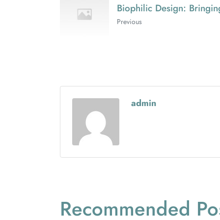
Biophilic Design: Bringi
Previous
admin
Recommended Pos