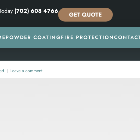
 Today
(702) 608 4766
GET QUOTE
ME
POWDER COATING
FIRE PROTECTION
CONTAC
ed
Leave a comment