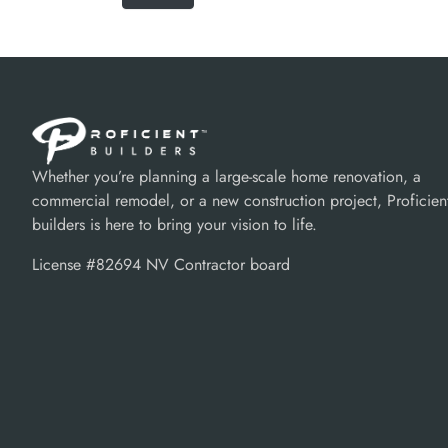
Whether you’re planning a large-scale home renovation, a
commercial remodel, or a new construction project, Proficien
builders is here to bring your vision to life.
License #82694 NV Contractor board