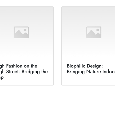
gh Fashion on the
Biophilic Design:
gh Street: Bridging the
Bringing Nature Indoo
ap