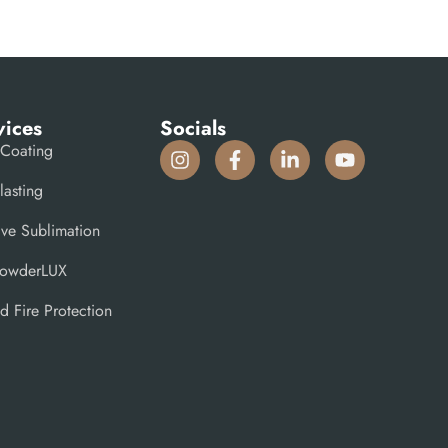
vices
Socials
Coating
lasting
ive Sublimation
PowderLUX
d Fire Protection