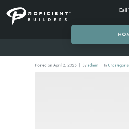
Call
HO
Posted on
April 2, 2025
By
admin
In
Uncategoriz