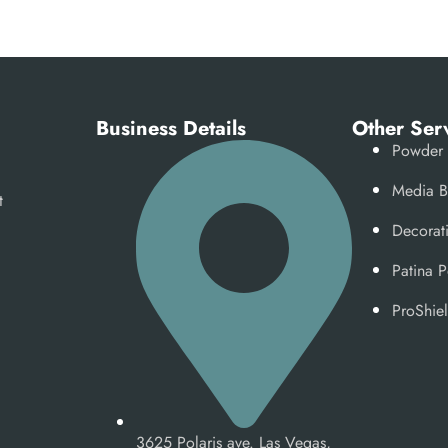
e
Business Details
Other Ser
Powder 
Media B
t
Decorat
Patina 
ProShiel
3625 Polaris ave. Las Vegas,