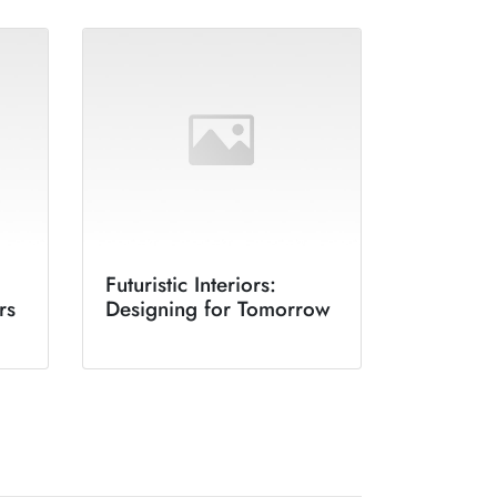
Futuristic Interiors:
rs
Designing for Tomorrow