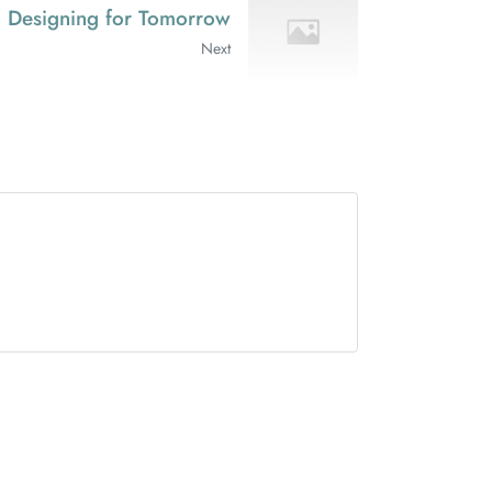
rs: Designing for Tomorrow
Next