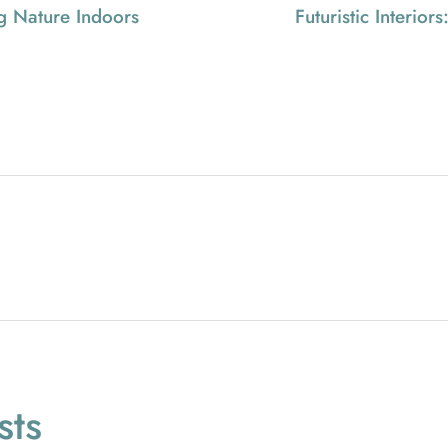
ng Nature Indoors
Futuristic Interio
ts