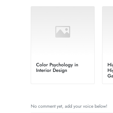
Color Psychology in
Hi
Interior Design
Hi
G
No comment yet, add your voice below!