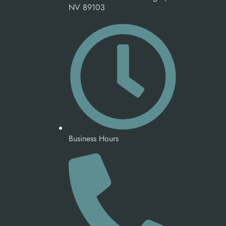
NV 89103
Business Hours