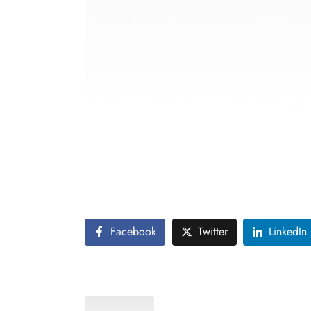
Vintage fashion is making a comeback, with 
fashion and its influence on contemporary 
The post also discusses the sustainability a
contributing to a more sustainable fashion i
Facebook
Twitter
LinkedIn